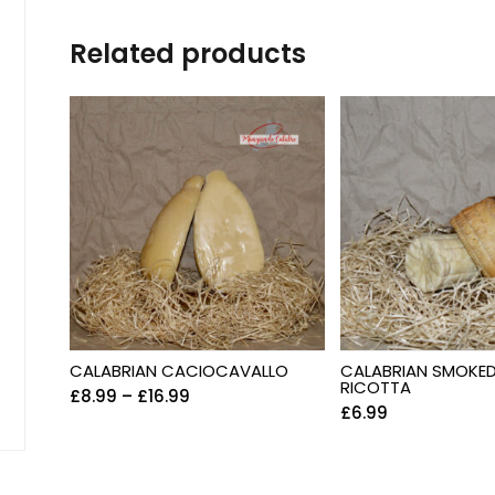
Related products
CALABRIAN CACIOCAVALLO
CALABRIAN SMOKE
RICOTTA
£
8.99
–
£
16.99
£
6.99