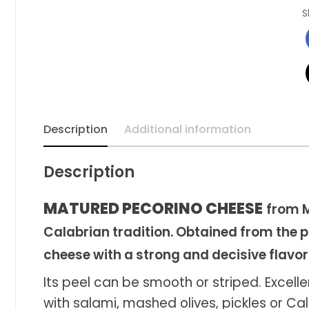
S
Description
Additional information
Description
MATURED PECORINO CHEESE
from M
Calabrian tradition. Obtained from the pr
cheese with a strong and decisive flavor
Its peel can be smooth or striped. Excell
with salami, mashed olives, pickles or Ca