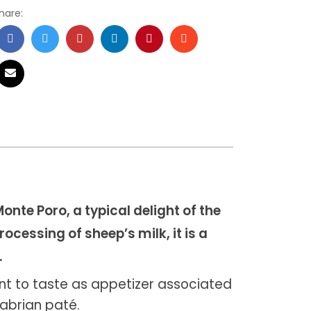
hare:
onte Poro, a typical delight of the
ocessing of sheep’s milk, it is a
.
ent to taste as appetizer associated
labrian paté.