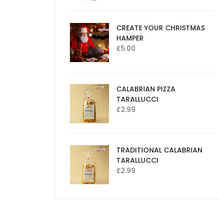
CREATE YOUR CHRISTMAS
HAMPER
£
5.00
CALABRIAN PIZZA
TARALLUCCI
£
2.99
TRADITIONAL CALABRIAN
TARALLUCCI
£
2.99