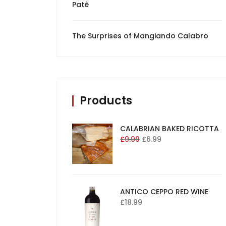
Patè
The Surprises of Mangiando Calabro
Products
CALABRIAN BAKED RICOTTA
£
9.99
£
6.99
ANTICO CEPPO RED WINE
£
18.99