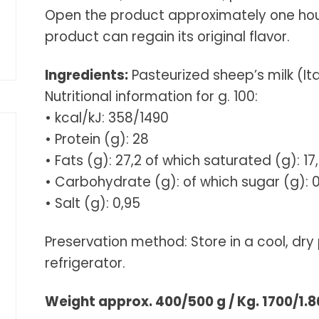
Open the product approximately one hour 
product can regain its original flavor.
Ingredients:
Pasteurized sheep’s milk (Ital
Nutritional information for g. 100:
• kcal/kJ: 358/1490
• Protein (g): 28
• Fats (g): 27,2 of which saturated (g): 17
• Carbohydrate (g): of which sugar (g): 0
• Salt (g): 0,95
Preservation method: Store in a cool, dry 
refrigerator.
Weight approx. 400/500 g / Kg. 1700/1.