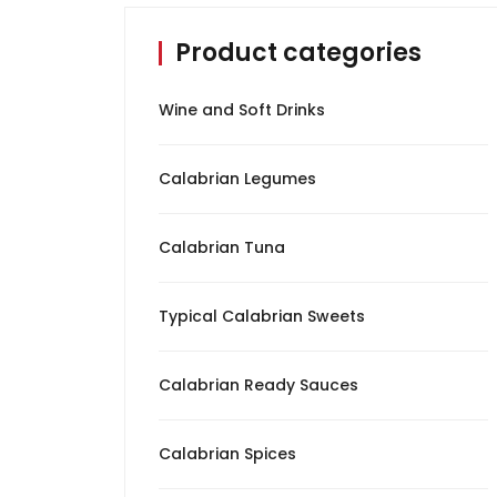
Product categories
Calabrian Spices
Calabrian Tuna
Wine and Soft Drinks
Oil
Calabrian Legumes
Typical Calabrian
Sweets
Calabrian Tuna
Wine and Soft Drinks
Typical Calabrian Sweets
Cured Meat
Calabrian Ready Sauces
Cheeses
Calabrian Spices
Pickles and Olives