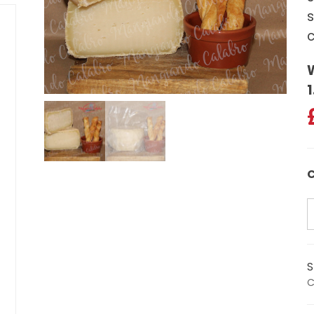
s
c
1
C
S
C