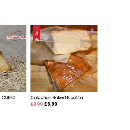
Sale!
D CURED
Calabrian Baked Ricotta
£
9.99
£
6.99