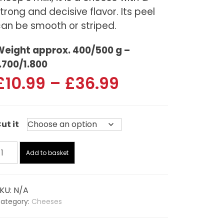
trong and decisive flavor. Its peel
an be smooth or striped.
Weight approx. 400/500 g –
.700/1.800
£
10.99
–
£
36.99
ut it
Add to basket
KU:
N/A
ategory:
Cheeses