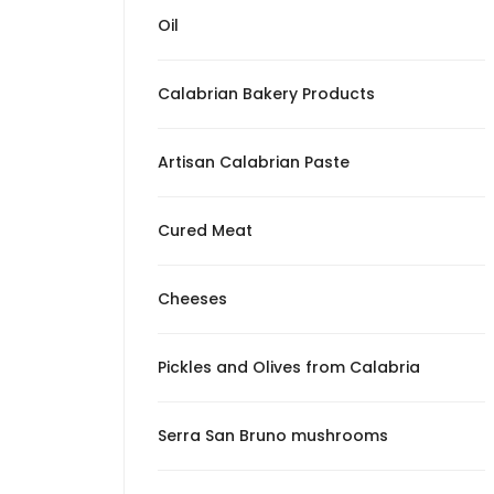
from Calabria
Oil
Serra San Bruno
mushrooms
Calabrian Bakery Products
Patè
Artisan Calabrian Paste
The Surprises of
Mangiando Calabro
Cured Meat
Cheeses
Pickles and Olives from Calabria
Serra San Bruno mushrooms