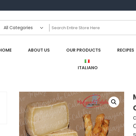
HOME
ABOUT US
OUR PRODUCTS
RECIPES
ITALIANO
d
O
s