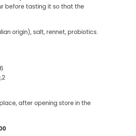
before tasting it so that the
ian origin), salt, rennet, probiotics.
,6
,2
place, after opening store in the
800