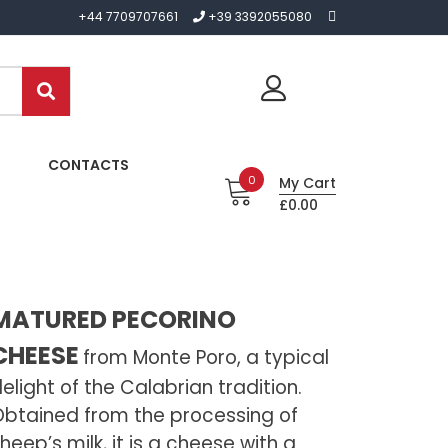
+44 7709707661
+39 3392055080
CONTACTS
0
My Cart
£0.00
MATURED PECORINO
CHEESE
from Monte Poro, a typical
elight of the Calabrian tradition.
btained from the processing of
heep’s milk, it is a cheese with a