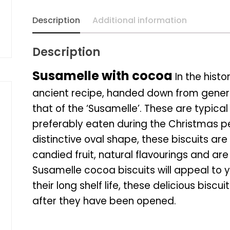
Description
Additional information
Description
Susamelle with cocoa
In the hist
ancient recipe, handed down from genera
that of the ‘Susamelle’. These are typical
preferably eaten during the Christmas p
distinctive oval shape, these biscuits ar
candied fruit, natural flavourings and ar
Susamelle cocoa biscuits will appeal to 
their long shelf life, these delicious bis
after they have been opened.