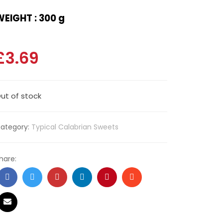
EIGHT : 300 g
£
3.69
ut of stock
ategory:
Typical Calabrian Sweets
hare: