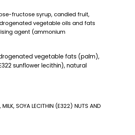
se-fructose syrup, candied fruit,
drogenated vegetable oils and fats
 raising agent (ammonium
drogenated vegetable fats (palm),
322 sunflower lecithin), natural
 MILK, SOYA LECITHIN (E322) NUTS AND