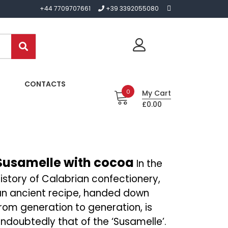
+44 7709707661
+39 3392055080
CONTACTS
0
My Cart
£0.00
Susamelle with cocoa
In the
istory of Calabrian confectionery,
an ancient recipe, handed down
rom generation to generation, is
ndoubtedly that of the ‘Susamelle’.