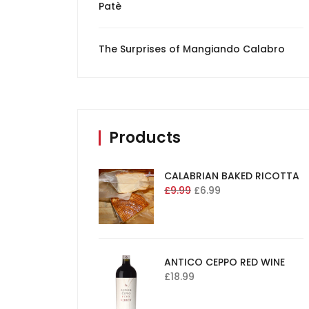
Patè
The Surprises of Mangiando Calabro
Products
CALABRIAN BAKED RICOTTA
£
9.99
£
6.99
ANTICO CEPPO RED WINE
£
18.99