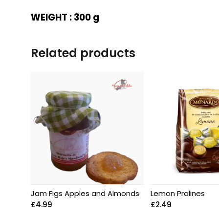
WEIGHT : 300 g
Related products
Jam Figs Apples and Almonds
Lemon Pralines
£
4.99
£
2.49