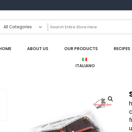
HOME
ABOUT US
OUR PRODUCTS
RECIPES
ITALIANO
h
f
u