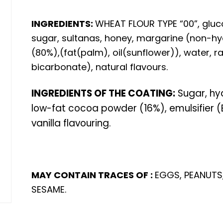
INGREDIENTS:
WHEAT FLOUR TYPE “00”, gluco
sugar, sultanas, honey, margarine (non-hy
(80%),(fat(palm), oil(sunflower)), water,
bicarbonate), natural flavours.
INGREDIENTS OF THE COATING:
Sugar, hy
low-fat cocoa powder (16%), emulsifier (E
vanilla flavouring.
MAY CONTAIN TRACES OF :
EGGS, PEANUTS,
SESAME.