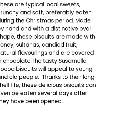
hese are typical local sweets,
runchy and soft, preferably eaten
uring the Christmas period. Made
y hand and with a distinctive oval
hape, these biscuits are made with
oney, sultanas, candied fruit,
atural flavourings and are covered
n chocolate.The tasty Susamelle
ocoa biscuits will appeal to young
nd old people. Thanks to their long
helf life, these delicious biscuits can
ven be eaten several days after
they have been opened.