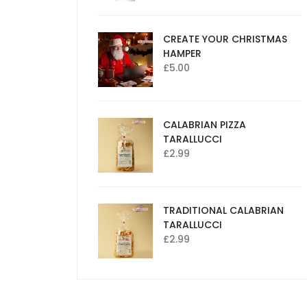
CREATE YOUR CHRISTMAS
HAMPER
£
5.00
CALABRIAN PIZZA
TARALLUCCI
£
2.99
TRADITIONAL CALABRIAN
TARALLUCCI
£
2.99