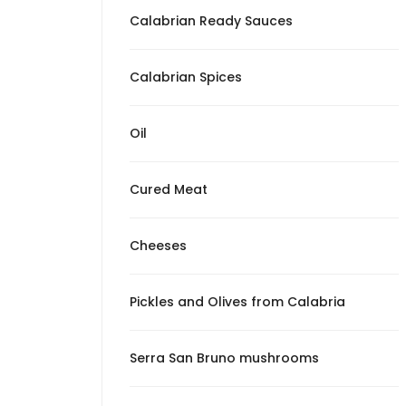
from Calabria
Calabrian Ready Sauces
Serra San Bruno
mushrooms
Calabrian Spices
Patè
Oil
The Surprises of
Mangiando Calabro
Cured Meat
Cheeses
Pickles and Olives from Calabria
Serra San Bruno mushrooms