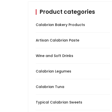
Product categories
Calabrian Spices
Calabrian Tuna
Calabrian Bakery Products
Oil
Artisan Calabrian Paste
Typical Calabrian
Sweets
Wine and Soft Drinks
Wine and Soft Drinks
Calabrian Legumes
Cured Meat
Calabrian Tuna
Cheeses
Typical Calabrian Sweets
Pickles and Olives