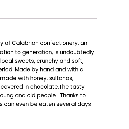
ory of Calabrian confectionery, an
tion to generation, is undoubtedly
 local sweets, crunchy and soft,
eriod. Made by hand and with a
e made with honey, sultanas,
e covered in chocolate.The tasty
young and old people. Thanks to
cuits can even be eaten several days