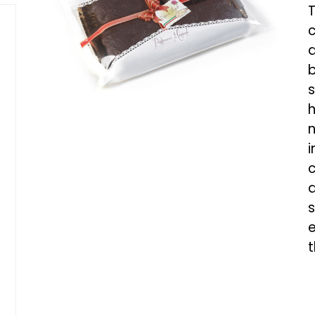
T
c
d
b
s
h
n
i
c
a
s
e