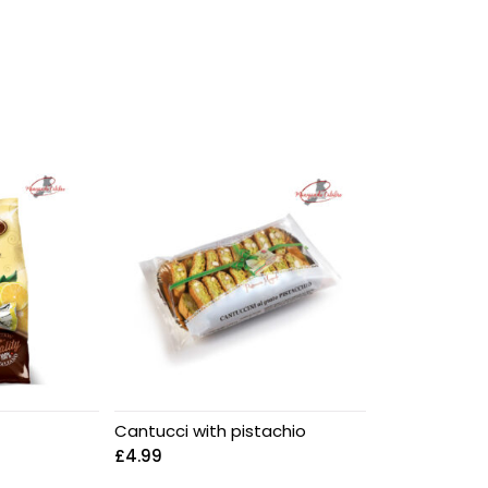
Cantucci with pistachio
£
4.99