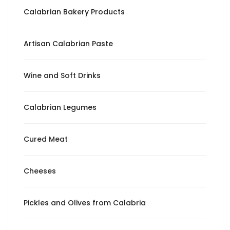
Calabrian Bakery Products
Artisan Calabrian Paste
Wine and Soft Drinks
Calabrian Legumes
Cured Meat
Cheeses
Pickles and Olives from Calabria