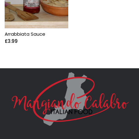
Arrabbiata Sauce
£
3.99