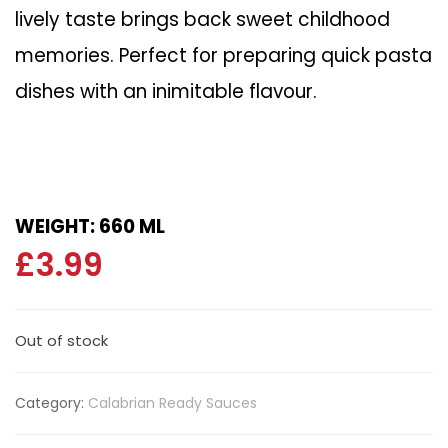
lively taste brings back sweet childhood
memories. Perfect for preparing quick pasta
dishes with an inimitable flavour.
WEIGHT: 660 ML
£
3.99
Out of stock
Category:
Calabrian Ready Sauces