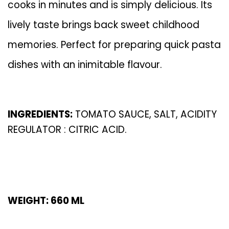
cooks in minutes and is simply delicious. Its
lively taste brings back sweet childhood
memories. Perfect for preparing quick pasta
dishes with an inimitable flavour.
INGREDIENTS:
TOMATO SAUCE, SALT, ACIDITY
REGULATOR : CITRIC ACID.
WEIGHT: 660 ML