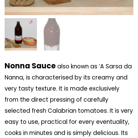
Nonna Sauce
also known as ‘A Sarsa da
Nanna, is characterised by its creamy and
very tasty texture. It is made exclusively
from the direct pressing of carefully
selected fresh Calabrian tomatoes. It is very
easy to use, practical for every eventuality,
cooks in minutes and is simply delicious. Its