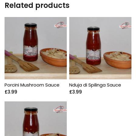
Related products
Porcini Mushroom Sauce
Nduja di Spilinga Sauce
£
3.99
£
3.99