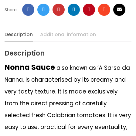
Share:
Description
Additional information
Description
Nonna Sauce
also known as ‘A Sarsa da
Nanna, is characterised by its creamy and
very tasty texture. It is made exclusively
from the direct pressing of carefully
selected fresh Calabrian tomatoes. It is very
easy to use, practical for every eventuality,