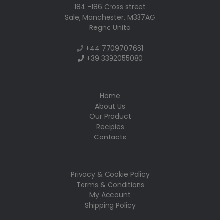
184 -186 Cross street
Sale, Manchester, M337AG
Regno Unito
+
44 7709707661
+
39 3392055080
Home
About Us
Our Product
Recipies
Contacts
Privacy & Cookie Policy
Terms & Conditions
My Account
Shipping Policy