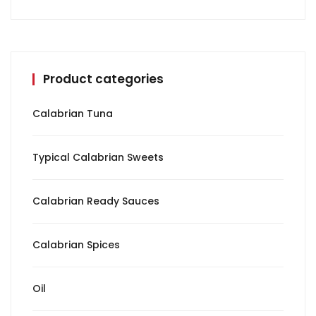
Product categories
Calabrian Tuna
Typical Calabrian Sweets
Calabrian Ready Sauces
Calabrian Spices
Oil