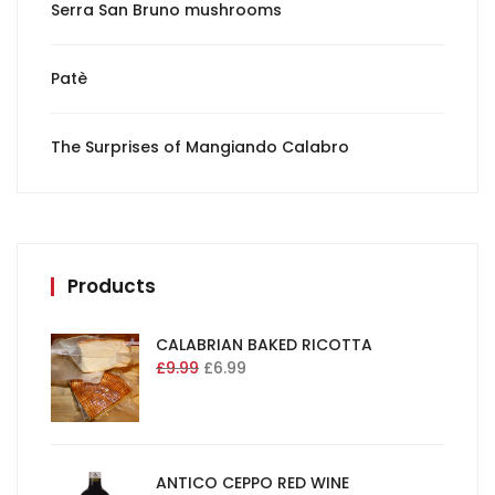
Serra San Bruno mushrooms
Patè
The Surprises of Mangiando Calabro
Products
CALABRIAN BAKED RICOTTA
£
9.99
£
6.99
ANTICO CEPPO RED WINE