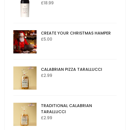
£
18.99
CREATE YOUR CHRISTMAS HAMPER
£
5.00
CALABRIAN PIZZA TARALLUCCI
£
2.99
TRADITIONAL CALABRIAN
TARALLUCCI
£
2.99